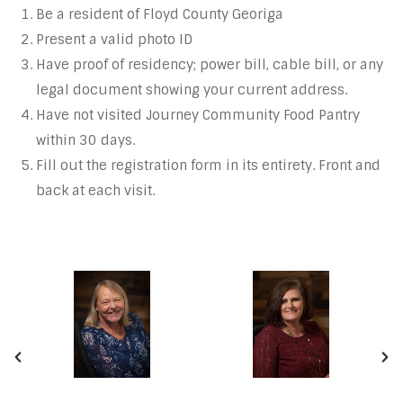
Be a resident of Floyd County Georiga
Present a valid photo ID
Have proof of residency; power bill, cable bill, or any
legal document showing your current address.
Have not visited Journey Community Food Pantry
within 30 days.
Fill out the registration form in its entirety. Front and
back at each visit.