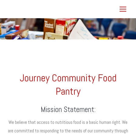
You are here:
Journey Community Food
Pantry
Mission Statement:
We believe that access to nutritious food is a basic human right. We
are committed to responding to the needs of our community through