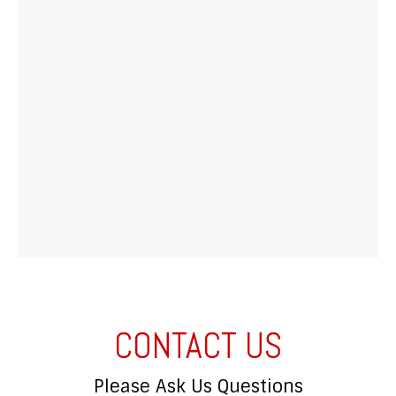
CONTACT US
Please Ask Us Questions