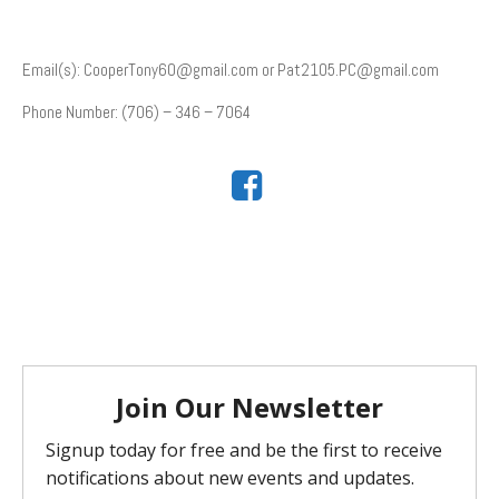
Email(s): CooperTony60@gmail.com or Pat2105.PC@gmail.com
Phone Number: (706) – 346 – 7064