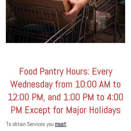
Food Pantry Hours: Every
Wednesday from 10:00 AM to
12:00 PM, and 1:00 PM to 4:00
PM Except for Major Holidays
To obtain Services you
must
: