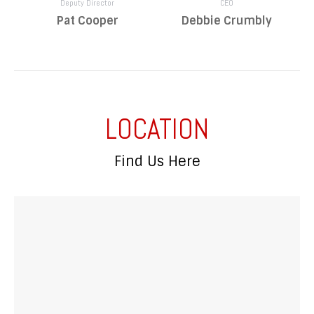
Deputy Director
CEO
Pat Cooper
Debbie Crumbly
LOCATION
Find Us Here