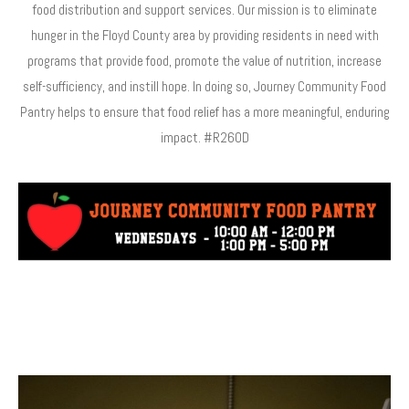
food distribution and support services. Our mission is to eliminate
hunger in the Floyd County area by providing residents in need with
programs that provide food, promote the value of nutrition, increase
self-sufficiency, and instill hope. In doing so, Journey Community Food
Pantry helps to ensure that food relief has a more meaningful, enduring
impact. #R260D