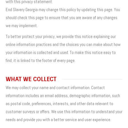
with this privacy statement.
End Slavery Georgia may change this policy by updating this page. You
should check this page to ensure that you are aware of any changes
we may implement.
To better protect your privacy, we provide this notice explaining our
online information practices and the choices you can make about how
your information is collected and used. To make this notice easy to
find, it is linked to the footer of every page.
WHAT WE COLLECT
We may collect your name and contact information. Contact
information includes an email address, demographic information, such
as postal code, preferences, interests, and other data relevant to
customer surveys or offers. We use this information to understand your
needs and provide you with a better service and user experience.