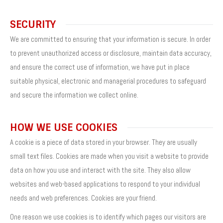
SECURITY
We are committed to ensuring that your information is secure. In order
to prevent unauthorized access or disclosure, maintain data accuracy,
and ensure the correct use of information, we have put in place
suitable physical, electronic and managerial procedures to safeguard
and secure the information we collect online.
HOW WE USE COOKIES
A cookie is a piece of data stored in your browser. They are usually
small text files. Cookies are made when you visit a website to provide
data on how you use and interact with the site. They also allow
websites and web-based applications to respond to your individual
needs and web preferences. Cookies are your friend.
One reason we use cookies is to identify which pages our visitors are