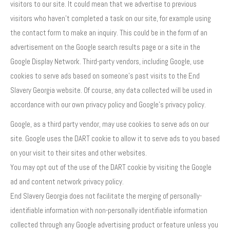
visitors to our site. It could mean that we advertise to previous
visitors who haven’t completed a task on our site, for example using
the contact form to make an inquiry. This could be in the form of an
advertisement on the Google search results page or a site in the
Google Display Network. Third-party vendors, including Google, use
cookies to serve ads based on someone’s past visits to the End
Slavery Georgia website. Of course, any data collected will be used in
accordance with our own privacy policy and Google’s privacy policy.
Google, as a third party vendor, may use cookies to serve ads on our
site. Google uses the DART cookie to allow it to serve ads to you based
on your visit to their sites and other websites.
You may opt out of the use of the DART cookie by visiting the Google
ad and content network privacy policy.
End Slavery Georgia does not facilitate the merging of personally-
identifiable information with non-personally identifiable information
collected through any Google advertising product or feature unless you