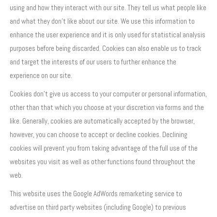
using and how they interact with our site. They tell us what people like
and what they don’t like about our site. We use this information to
enhance the user experience and it is only used for statistical analysis
purposes before being discarded. Cookies can also enable us to track
and target the interests of our users to further enhance the
experience on our site.
Cookies don’t give us access to your computer or personal information,
other than that which you choose at your discretion via forms and the
like. Generally, cookies are automatically accepted by the browser,
however, you can choose to accept or decline cookies. Declining
cookies will prevent you from taking advantage of the full use of the
websites you visit as well as other functions found throughout the
web.
This website uses the Google AdWords remarketing service to
advertise on third party websites (including Google) to previous