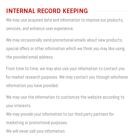
INTERNAL RECORD KEEPING
We may use acquired data and information to improve our products,
services, and enhance user experience.
We may occasionally send promotional emails about new products,
special offers or other information which we think you may like using
the provided email address.
From time to time, we may also use your information to contact you
for market research purposes. We may contact you through whichever
information you have provided.
We may use the information to customize the website according to
your interests.
We may provide your information to our third party partners for
marketing or promotional purposes.
We will never sell your information.