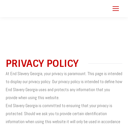
PRIVACY POLICY
At End Slavery Georgia, your privacy is paramount. This page is intended
to display our privacy policy. Our privacy policy is intended to define how
End Slavery Georgia uses and protects any information that you
provide when using this website.
End Slavery Georgia is committed to ensuring that your privacy is
protected. Should we ask you to provide certain identification
information when using this website it will only be used in accordance