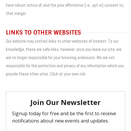
have robust notice of, and the prior affirmative (i.e., opt-in) consent to,
that merger.
LINKS TO OTHER WEBSITES
Our website may contain links to other websites of interest. To our
knowledge, these are safe links, however, once you leave our site, we
are no longer responsible for your browsing endeavors. We are not
responsible for the protection and privacy of any information which you
provide these other sites. Click at your own risk.